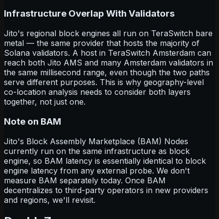
Infrastructure Overlap With Validators
Jito's regional block engines all run on TeraSwitch bare
metal — the same provider that hosts the majority of
Solana validators. A host in TeraSwitch Amsterdam can
reach both Jito AMS and many Amsterdam validators in
the same millisecond range, even though the two paths
serve different purposes. This is why geography-level
co-location analysis needs to consider both layers
together, not just one.
Note on BAM
Jito's Block Assembly Marketplace (BAM) Nodes
currently run on the same infrastructure as block
engine, so BAM latency is essentially identical to block
engine latency from any external probe. We don't
measure BAM separately today. Once BAM
decentralizes to third-party operators in new providers
and regions, we'll revisit.