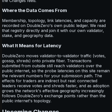
the Changes feed.
Where the Data Comes From
Membership, topology, link latencies, and capacity are
recorded on DoubleZero's own public ledger. We read
that registry directly and join it with our own validator,
stake, and geography data.
What It Means for Latency
DoubleZero moves validator-to-validator traffic (votes,
gossip, shreds) onto private fiber. Transactions
submitted from outside still reach validators over the
public internet, so the probe latencies on this site remain
the relevant numbers for your submission path. The
effects for traders are indirect but real: connected
leaders receive votes and shreds faster, and as adoption
grows the network's effective geography increasingly
follows DoubleZero's exchange points rather than the
public internet's topology.
Upcoming Changes