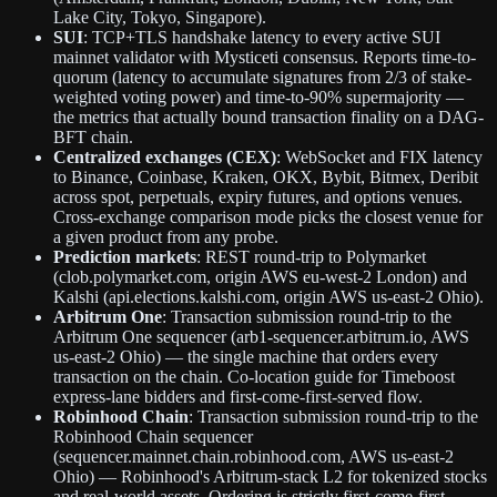
Lake City, Tokyo, Singapore).
SUI
: TCP+TLS handshake latency to every active SUI
mainnet validator with Mysticeti consensus. Reports time-to-
quorum (latency to accumulate signatures from 2/3 of stake-
weighted voting power) and time-to-90% supermajority —
the metrics that actually bound transaction finality on a DAG-
BFT chain.
Centralized exchanges (CEX)
: WebSocket and FIX latency
to Binance, Coinbase, Kraken, OKX, Bybit, Bitmex, Deribit
across spot, perpetuals, expiry futures, and options venues.
Cross-exchange comparison mode picks the closest venue for
a given product from any probe.
Prediction markets
: REST round-trip to Polymarket
(clob.polymarket.com, origin AWS eu-west-2 London) and
Kalshi (api.elections.kalshi.com, origin AWS us-east-2 Ohio).
Arbitrum One
: Transaction submission round-trip to the
Arbitrum One sequencer (arb1-sequencer.arbitrum.io, AWS
us-east-2 Ohio) — the single machine that orders every
transaction on the chain. Co-location guide for Timeboost
express-lane bidders and first-come-first-served flow.
Robinhood Chain
: Transaction submission round-trip to the
Robinhood Chain sequencer
(sequencer.mainnet.chain.robinhood.com, AWS us-east-2
Ohio) — Robinhood's Arbitrum-stack L2 for tokenized stocks
and real-world assets. Ordering is strictly first-come-first-