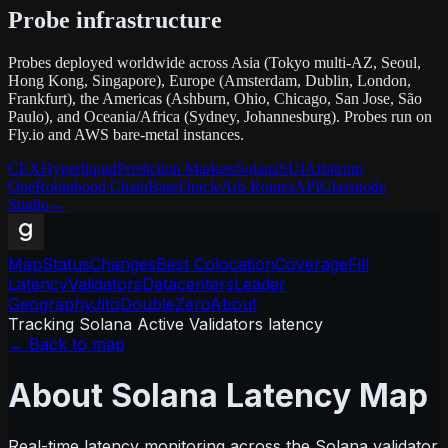
Probe infrastructure
Probes deployed worldwide across Asia (Tokyo multi-AZ, Seoul,
Hong Kong, Singapore), Europe (Amsterdam, Dublin, London,
Frankfurt), the Americas (Ashburn, Ohio, Chicago, San Jose, São
Paulo), and Oceania/Africa (Sydney, Johannesburg). Probes run on
Fly.io and AWS bare-metal instances.
CEX
Hyperliquid
Prediction Markets
Solana
SUI
Arbitrum
One
Robinhood Chain
Base
Oracle
Arb Routes
API
Glassnode
Studio
→
Map
Status
Changes
Best Colocation
Coverage
Fill
Latency
Validators
Datacenters
Leader
Geography
Jito
DoubleZero
About
Tracking Solana Active Validators latency
← Back to map
About Solana Latency Map
Real-time latency monitoring across the Solana validator