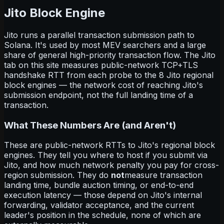
Jito Block Engine
Jito runs a parallel transaction submission path to
Solana. It's used by most MEV searchers and a large
share of general high-priority transaction flow. The Jito
tab on this site measures public-network TCP+TLS
handshake RTT from each probe to the 8 Jito regional
block engines — the network cost of reaching Jito's
submission endpoint, not the full landing time of a
transaction.
What These Numbers Are (and Aren't)
These are public-network RTTs to Jito's regional block
engines. They tell you where to host if you submit via
Jito, and how much network penalty you pay for cross-
region submission. They do
not
measure transaction
landing time, bundle auction timing, or end-to-end
execution latency — those depend on Jito's internal
forwarding, validator acceptance, and the current
leader's position in the schedule, none of which are