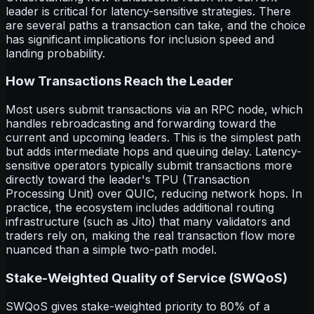
leader is critical for latency-sensitive strategies. There
are several paths a transaction can take, and the choice
has significant implications for inclusion speed and
landing probability.
How Transactions Reach the Leader
Most users submit transactions via an RPC node, which
handles rebroadcasting and forwarding toward the
current and upcoming leaders. This is the simplest path
but adds intermediate hops and queuing delay. Latency-
sensitive operators typically submit transactions more
directly toward the leader's TPU (Transaction
Processing Unit) over QUIC, reducing network hops. In
practice, the ecosystem includes additional routing
infrastructure (such as Jito) that many validators and
traders rely on, making the real transaction flow more
nuanced than a simple two-path model.
Stake-Weighted Quality of Service (SWQoS)
SWQoS gives stake-weighted priority to 80% of a