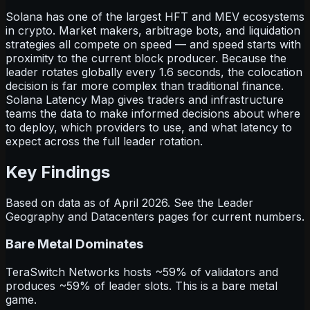
Solana has one of the largest HFT and MEV ecosystems
in crypto. Market makers, arbitrage bots, and liquidation
strategies all compete on speed — and speed starts with
proximity to the current block producer. Because the
leader rotates globally every 1.6 seconds, the colocation
decision is far more complex than traditional finance.
Solana Latency Map gives traders and infrastructure
teams the data to make informed decisions about where
to deploy, which providers to use, and what latency to
expect across the full leader rotation.
Key Findings
Based on data as of April 2026. See the Leader
Geography and Datacenters pages for current numbers.
Bare Metal Dominates
TeraSwitch Networks hosts ~59% of validators and
produces ~59% of leader slots. This is a bare metal
game.