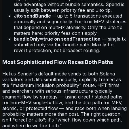
side advantage without bundle semantics. Spend is
usually split between priority fee and Jito tip.
Jito sendBundle
— up to 5 transactions executed
atomically and sequentially. For true MEV strategies
that depend on multi-tx atomicity. Only the Jito tip
matters here; priority fees don't apply.
bundleOnly=true on sendTransaction
— single tx
submitted only via the bundle path. Mainly for
revert protection, not broadest routing.
Most Sophisticated Flow Races Both Paths
Helius Sender's default mode sends to both Solana
validators and Jito simultaneously, explicitly framed as
the "maximum inclusion probability" route. HFT firms
and searchers with serious infrastructure typically
segment flow by strategy — using direct / staked paths
for non-MEV single-tx flow, and the Jito path for MEV,
atomic, or protected flow — and race both when landing
probability matters more than cost. The right question
isn't "direct or Jito"; it's "which flow down which path,
and when do we fire both."