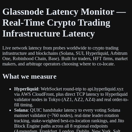
Glassnode Latency Monitor —
Real-Time Crypto Trading
Infrastructure Latency
Live network latency from probes worldwide to crypto trading
infrastructure and blockchains (Solana, SUI, Hyperliquid, Arbitrum
One, Robinhood Chain, Base). Built for traders, HFT firms, market
makers, and arbitrage operators choosing where to co-locate.
What we measure
Hyperliquid
: WebSocket round-trip to api.hyperliquid.xyz
via AWS CloudFront, plus direct TCP latency to Hyperliquid
validator nodes in Tokyo (AZ1, AZ2, AZ4) and real order-to-
fill timing.
Solana
: QUIC handshake latency to every voting Solana
mainnet validator (~760 nodes), real-time leader-rotation
tracking, stake-weighted best-co-location rankings, and Jito
Block Engine paths across all 8 regional endpoints
(Amsterdam, Frankfurt, London, Dublin, New York, Salt