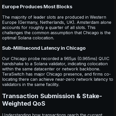
Europe Produces Most Blocks
The majority of leader slots are produced in Western
Europe (Germany, Netherlands, UK). Amsterdam alone
accounts for roughly a quarter of all slots. This
challenges the common assumption that Chicago is the
optimal Solana colocation.
Sub-Millisecond Latency in Chicago
Our Chicago probe recorded a 965
µ
s (0.965ms) QUIC
handshake to a Solana validator, indicating colocation
within the same datacenter or network backbone.
TeraSwitch has major Chicago presence, and firms co-
locating there can achieve near-zero network latency to
validators in the same facility.
Transaction Submission & Stake-
Weighted QoS
Understanding how transactions reach the current