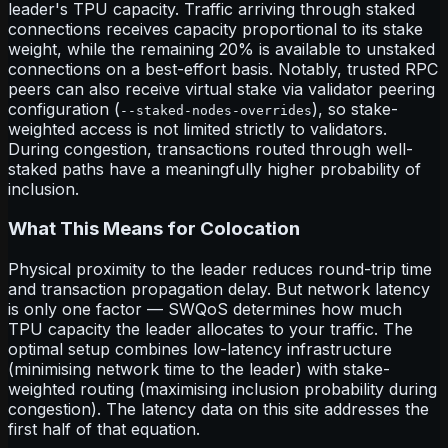
leader's TPU capacity. Traffic arriving through staked
connections receives capacity proportional to its stake
weight, while the remaining 20% is available to unstaked
connections on a best-effort basis. Notably, trusted RPC
peers can also receive virtual stake via validator peering
configuration (
), so stake-
--staked-nodes-overrides
weighted access is not limited strictly to validators.
During congestion, transactions routed through well-
staked paths have a meaningfully higher probability of
inclusion.
What This Means for Colocation
Physical proximity to the leader reduces round-trip time
and transaction propagation delay. But network latency
is only one factor — SWQoS determines how much
TPU capacity the leader allocates to your traffic. The
optimal setup combines low-latency infrastructure
(minimising network time to the leader) with stake-
weighted routing (maximising inclusion probability during
congestion). The latency data on this site addresses the
first half of that equation.