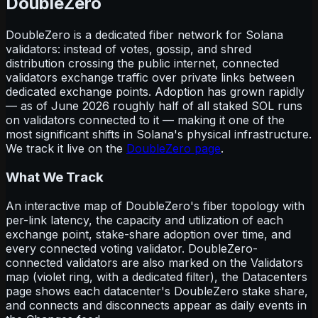
DoubleZero
DoubleZero is a dedicated fiber network for Solana
validators: instead of votes, gossip, and shred
distribution crossing the public internet, connected
validators exchange traffic over private links between
dedicated exchange points. Adoption has grown rapidly
— as of June 2026 roughly half of all staked SOL runs
on validators connected to it — making it one of the
most significant shifts in Solana's physical infrastructure.
We track it live on the
DoubleZero page
.
What We Track
An interactive map of DoubleZero's fiber topology with
per-link latency, the capacity and utilization of each
exchange point, stake-share adoption over time, and
every connected voting validator. DoubleZero-
connected validators are also marked on the Validators
map (violet ring, with a dedicated filter), the Datacenters
page shows each datacenter's DoubleZero stake share,
and connects and disconnects appear as daily events in