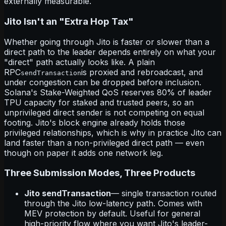
externally measurable.
Jito Isn't an "Extra Hop Tax"
Whether going through Jito is faster or slower than a
direct path to the leader depends entirely on what your
"direct" path actually looks like. A plain
RPC
is proxied and rebroadcast, and
sendTransaction
under congestion can be dropped before inclusion.
Solana's Stake-Weighted QoS reserves 80% of leader
TPU capacity for staked and trusted peers, so an
unprivileged direct sender is not competing on equal
footing. Jito's block engine already holds those
privileged relationships, which is why in practice Jito can
land faster than a non-privileged direct path — even
though on paper it adds one network leg.
Three Submission Modes, Three Products
Jito sendTransaction
— single transaction routed
through the Jito low-latency path. Comes with
MEV protection by default. Useful for general
high-priority flow where you want Jito's leader-