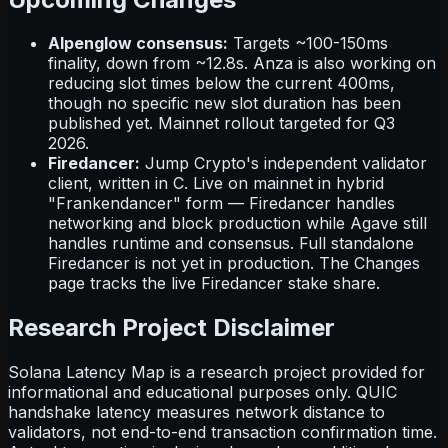
Alpenglow consensus:
Targets ~100-150ms
finality, down from ~12.8s. Anza is also working on
reducing slot times below the current 400ms,
though no specific new slot duration has been
published yet. Mainnet rollout targeted for Q3
2026.
Firedancer:
Jump Crypto's independent validator
client, written in C. Live on mainnet in hybrid
"Frankendancer" form — Firedancer handles
networking and block production while Agave still
handles runtime and consensus. Full standalone
Firedancer is not yet in production. The Changes
page tracks the live Firedancer stake share.
Research Project Disclaimer
Solana Latency Map is a research project provided for
informational and educational purposes only. QUIC
handshake latency measures network distance to
validators, not end-to-end transaction confirmation time.