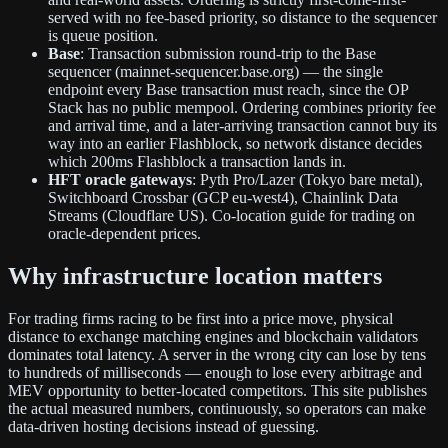
served with no fee-based priority, so distance to the sequencer
is queue position.
Base
: Transaction submission round-trip to the Base
sequencer (mainnet-sequencer.base.org) — the single
endpoint every Base transaction must reach, since the OP
Stack has no public mempool. Ordering combines priority fee
and arrival time, and a later-arriving transaction cannot buy its
way into an earlier Flashblock, so network distance decides
which 200ms Flashblock a transaction lands in.
HFT oracle gateways
: Pyth Pro/Lazer (Tokyo bare metal),
Switchboard Crossbar (GCP eu-west4), Chainlink Data
Streams (Cloudflare US). Co-location guide for trading on
oracle-dependent prices.
Why infrastructure location matters
For trading firms racing to be first into a price move, physical
distance to exchange matching engines and blockchain validators
dominates total latency. A server in the wrong city can lose by tens
to hundreds of milliseconds — enough to lose every arbitrage and
MEV opportunity to better-located competitors. This site publishes
the actual measured numbers, continuously, so operators can make
data-driven hosting decisions instead of guessing.