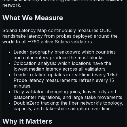
network.
What We Measure
Solana Latency Map continuously measures QUIC
handshake latency from probes deployed around the
world to all ~760 active Solana validators.
Leader geography breakdown: which countries
and datacenters produce the most blocks
Colocation analysis: which locations have the
lowest median latency across all validators
Leader rotation updates in real-time (every 1.6s).
Probe latency measurements refresh every 15
minutes.
Daily validator changelog: joins, leaves, city and
datacenter migrations, and large stake movements
DoubleZero tracking: the fiber network's topology,
capacity, and stake-share adoption over time
Why It Matters