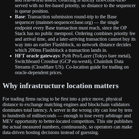
served with no fee-based priority, so distance to the sequencer
is queue position.
Base
: Transaction submission round-trip to the Base
sequencer (mainnet-sequencer.base.org) — the single
endpoint every Base transaction must reach, since the OP
Stack has no public mempool. Ordering combines priority fee
and arrival time, and a later-arriving transaction cannot buy its
way into an earlier Flashblock, so network distance decides
which 200ms Flashblock a transaction lands in.
HFT oracle gateways
: Pyth Pro/Lazer (Tokyo bare metal),
Switchboard Crossbar (GCP eu-west4), Chainlink Data
Streams (Cloudflare US). Co-location guide for trading on
oracle-dependent prices.
Why infrastructure location matters
For trading firms racing to be first into a price move, physical
distance to exchange matching engines and blockchain validators
dominates total latency. A server in the wrong city can lose by tens
to hundreds of milliseconds — enough to lose every arbitrage and
MEV opportunity to better-located competitors. This site publishes
the actual measured numbers, continuously, so operators can make
data-driven hosting decisions instead of guessing.