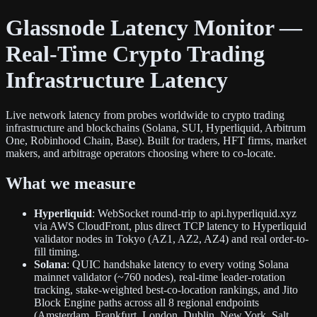
Glassnode Latency Monitor —
Real-Time Crypto Trading
Infrastructure Latency
Live network latency from probes worldwide to crypto trading
infrastructure and blockchains (Solana, SUI, Hyperliquid, Arbitrum
One, Robinhood Chain, Base). Built for traders, HFT firms, market
makers, and arbitrage operators choosing where to co-locate.
What we measure
Hyperliquid
: WebSocket round-trip to api.hyperliquid.xyz
via AWS CloudFront, plus direct TCP latency to Hyperliquid
validator nodes in Tokyo (AZ1, AZ2, AZ4) and real order-to-
fill timing.
Solana
: QUIC handshake latency to every voting Solana
mainnet validator (~760 nodes), real-time leader-rotation
tracking, stake-weighted best-co-location rankings, and Jito
Block Engine paths across all 8 regional endpoints
(Amsterdam, Frankfurt, London, Dublin, New York, Salt