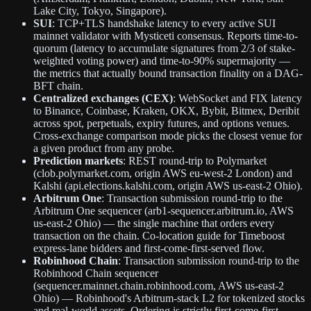
Lake City, Tokyo, Singapore).
SUI
: TCP+TLS handshake latency to every active SUI
mainnet validator with Mysticeti consensus. Reports time-to-
quorum (latency to accumulate signatures from 2/3 of stake-
weighted voting power) and time-to-90% supermajority —
the metrics that actually bound transaction finality on a DAG-
BFT chain.
Centralized exchanges (CEX)
: WebSocket and FIX latency
to Binance, Coinbase, Kraken, OKX, Bybit, Bitmex, Deribit
across spot, perpetuals, expiry futures, and options venues.
Cross-exchange comparison mode picks the closest venue for
a given product from any probe.
Prediction markets
: REST round-trip to Polymarket
(clob.polymarket.com, origin AWS eu-west-2 London) and
Kalshi (api.elections.kalshi.com, origin AWS us-east-2 Ohio).
Arbitrum One
: Transaction submission round-trip to the
Arbitrum One sequencer (arb1-sequencer.arbitrum.io, AWS
us-east-2 Ohio) — the single machine that orders every
transaction on the chain. Co-location guide for Timeboost
express-lane bidders and first-come-first-served flow.
Robinhood Chain
: Transaction submission round-trip to the
Robinhood Chain sequencer
(sequencer.mainnet.chain.robinhood.com, AWS us-east-2
Ohio) — Robinhood's Arbitrum-stack L2 for tokenized stocks
and real-world assets. Ordering is strictly first-come-first-