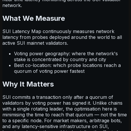
network.
What We Measure
SUI Latency Map continuously measures network
latency from probes deployed around the world to all
active SUI mainnet validators.
Voting power geography: where the network's
stake is concentrated by country and city
Best co-location: which probe locations reach a
quorum of voting power fastest
Why It Matters
SUI commits a transaction only after a quorum of
validators by voting power has signed it. Unlike chains
with a single rotating leader, the optimisation here is
minimising the time to reach that quorum — not the time
to a specific node. For market makers, arbitrage bots,
and any latency-sensitive infrastructure on SUI,