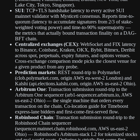
Lake City, Tokyo, Singapore).
SUI
: TCP+TLS handshake latency to every active SUI
mainnet validator with Mysticeti consensus. Reports time-to-
quorum (latency to accumulate signatures from 2/3 of stake-
weighted voting power) and time-to-90% supermajority —
the metrics that actually bound transaction finality on a DAG-
BFT chain.
Centralized exchanges (CEX)
: WebSocket and FIX latency
to Binance, Coinbase, Kraken, OKX, Bybit, Bitmex, Deribit
across spot, perpetuals, expiry futures, and options venues.
Cross-exchange comparison mode picks the closest venue for
a given product from any probe.
Prediction markets
: REST round-trip to Polymarket
(clob.polymarket.com, origin AWS eu-west-2 London) and
Kalshi (api.elections.kalshi.com, origin AWS us-east-2 Ohio).
Arbitrum One
: Transaction submission round-trip to the
Arbitrum One sequencer (arb1-sequencer.arbitrum.io, AWS
us-east-2 Ohio) — the single machine that orders every
transaction on the chain. Co-location guide for Timeboost
express-lane bidders and first-come-first-served flow.
Robinhood Chain
: Transaction submission round-trip to the
Robinhood Chain sequencer
(sequencer.mainnet.chain.robinhood.com, AWS us-east-2
Ohio) — Robinhood's Arbitrum-stack L2 for tokenized stocks
and real-world assets. Ordering is strictly first-come-first-