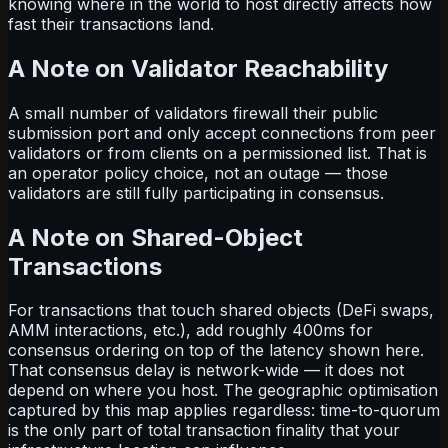
knowing where in the world to host directly affects how
fast their transactions land.
A Note on Validator Reachability
A small number of validators firewall their public
submission port and only accept connections from peer
validators or from clients on a permissioned list. That is
an operator policy choice, not an outage — those
validators are still fully participating in consensus.
A Note on Shared-Object
Transactions
For transactions that touch shared objects (DeFi swaps,
AMM interactions, etc.), add roughly 400ms for
consensus ordering on top of the latency shown here.
That consensus delay is network-wide — it does not
depend on where you host. The geographic optimisation
captured by this map applies regardless: time-to-quorum
is the only part of total transaction finality that your