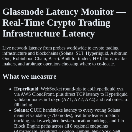
Glassnode Latency Monitor —
Real-Time Crypto Trading
Infrastructure Latency
Live network latency from probes worldwide to crypto trading
infrastructure and blockchains (Solana, SUI, Hyperliquid, Arbitrum
One, Robinhood Chain, Base). Built for traders, HFT firms, market
makers, and arbitrage operators choosing where to co-locate.
What we measure
Hyperliquid
: WebSocket round-trip to api.hyperliquid.xyz
via AWS CloudFront, plus direct TCP latency to Hyperliquid
validator nodes in Tokyo (AZ1, AZ2, AZ4) and real order-to-
fill timing.
Solana
: QUIC handshake latency to every voting Solana
mainnet validator (~760 nodes), real-time leader-rotation
tracking, stake-weighted best-co-location rankings, and Jito
Block Engine paths across all 8 regional endpoints
(Amsterdam, Frankfurt, London, Dublin, New York, Salt