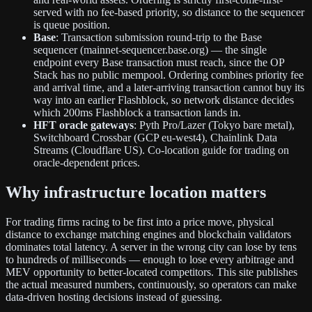
served with no fee-based priority, so distance to the sequencer
is queue position.
Base
: Transaction submission round-trip to the Base
sequencer (mainnet-sequencer.base.org) — the single
endpoint every Base transaction must reach, since the OP
Stack has no public mempool. Ordering combines priority fee
and arrival time, and a later-arriving transaction cannot buy its
way into an earlier Flashblock, so network distance decides
which 200ms Flashblock a transaction lands in.
HFT oracle gateways
: Pyth Pro/Lazer (Tokyo bare metal),
Switchboard Crossbar (GCP eu-west4), Chainlink Data
Streams (Cloudflare US). Co-location guide for trading on
oracle-dependent prices.
Why infrastructure location matters
For trading firms racing to be first into a price move, physical
distance to exchange matching engines and blockchain validators
dominates total latency. A server in the wrong city can lose by tens
to hundreds of milliseconds — enough to lose every arbitrage and
MEV opportunity to better-located competitors. This site publishes
the actual measured numbers, continuously, so operators can make
data-driven hosting decisions instead of guessing.