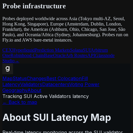
Probe infrastructure
Probes deployed worldwide across Asia (Tokyo multi-AZ, Seoul,
Hong Kong, Singapore), Europe (Amsterdam, Dublin, London,
Frankfurt), the Americas (Ashburn, Ohio, Chicago, San Jose, São
Paulo), and Oceania/Africa (Sydney, Johannesburg). Probes run on
Fly.io and AWS bare-metal instances.
CEX
Hyperliquid
Prediction Markets
Solana
SUI
Arbitrum
One
Robinhood Chain
Base
Oracle
Arb Routes
API
Glassnode
Studio
→
Map
Status
Changes
Best Colocation
Fill
Latency
Validators
Datacenters
Voting Power
Geography
About
Tracking SUI Active Validators latency
← Back to map
About SUI Latency Map
Real-time latency monitoring across the SUI validator