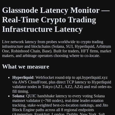
Glassnode Latency Monitor —
Real-Time Crypto Trading
Infrastructure Latency
Live network latency from probes worldwide to crypto trading
infrastructure and blockchains (Solana, SUI, Hyperliquid, Arbitrum
One, Robinhood Chain, Base). Built for traders, HFT firms, market
makers, and arbitrage operators choosing where to co-locate.
What we measure
Hyperliquid
: WebSocket round-trip to api.hyperliquid.xyz
via AWS CloudFront, plus direct TCP latency to Hyperliquid
validator nodes in Tokyo (AZ1, AZ2, AZ4) and real order-to-
fill timing.
Solana
: QUIC handshake latency to every voting Solana
mainnet validator (~760 nodes), real-time leader-rotation
tracking, stake-weighted best-co-location rankings, and Jito
Block Engine paths across all 8 regional endpoints
(Amsterdam, Frankfurt, London, Dublin, New York, Salt