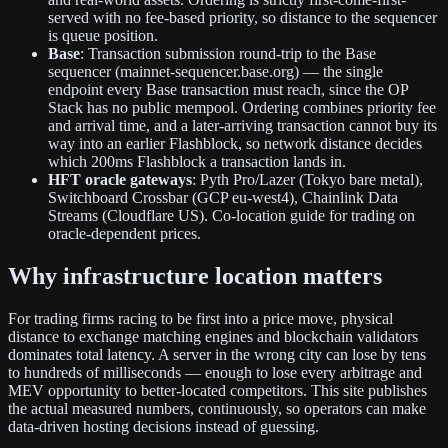
served with no fee-based priority, so distance to the sequencer
is queue position.
Base
: Transaction submission round-trip to the Base
sequencer (mainnet-sequencer.base.org) — the single
endpoint every Base transaction must reach, since the OP
Stack has no public mempool. Ordering combines priority fee
and arrival time, and a later-arriving transaction cannot buy its
way into an earlier Flashblock, so network distance decides
which 200ms Flashblock a transaction lands in.
HFT oracle gateways
: Pyth Pro/Lazer (Tokyo bare metal),
Switchboard Crossbar (GCP eu-west4), Chainlink Data
Streams (Cloudflare US). Co-location guide for trading on
oracle-dependent prices.
Why infrastructure location matters
For trading firms racing to be first into a price move, physical
distance to exchange matching engines and blockchain validators
dominates total latency. A server in the wrong city can lose by tens
to hundreds of milliseconds — enough to lose every arbitrage and
MEV opportunity to better-located competitors. This site publishes
the actual measured numbers, continuously, so operators can make
data-driven hosting decisions instead of guessing.