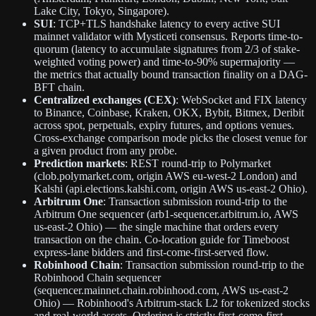
Lake City, Tokyo, Singapore).
SUI
: TCP+TLS handshake latency to every active SUI
mainnet validator with Mysticeti consensus. Reports time-to-
quorum (latency to accumulate signatures from 2/3 of stake-
weighted voting power) and time-to-90% supermajority —
the metrics that actually bound transaction finality on a DAG-
BFT chain.
Centralized exchanges (CEX)
: WebSocket and FIX latency
to Binance, Coinbase, Kraken, OKX, Bybit, Bitmex, Deribit
across spot, perpetuals, expiry futures, and options venues.
Cross-exchange comparison mode picks the closest venue for
a given product from any probe.
Prediction markets
: REST round-trip to Polymarket
(clob.polymarket.com, origin AWS eu-west-2 London) and
Kalshi (api.elections.kalshi.com, origin AWS us-east-2 Ohio).
Arbitrum One
: Transaction submission round-trip to the
Arbitrum One sequencer (arb1-sequencer.arbitrum.io, AWS
us-east-2 Ohio) — the single machine that orders every
transaction on the chain. Co-location guide for Timeboost
express-lane bidders and first-come-first-served flow.
Robinhood Chain
: Transaction submission round-trip to the
Robinhood Chain sequencer
(sequencer.mainnet.chain.robinhood.com, AWS us-east-2
Ohio) — Robinhood's Arbitrum-stack L2 for tokenized stocks
and real-world assets. Ordering is strictly first-come-first-