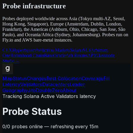
Probe infrastructure
Probes deployed worldwide across Asia (Tokyo multi-AZ, Seoul,
Hong Kong, Singapore), Europe (Amsterdam, Dublin, London,
Frankfurt), the Americas (Ashburn, Ohio, Chicago, San Jose, São
Paulo), and Oceania/Africa (Sydney, Johannesburg). Probes run on
Fly.io and AWS bare-metal instances.
CEX
Hyperliquid
Prediction Markets
Solana
SUI
Arbitrum
One
Robinhood Chain
Base
Oracle
Arb Routes
API
Glassnode
Studio
→
Map
Status
Changes
Best Colocation
Coverage
Fill
Latency
Validators
Datacenters
Leader
Geography
Jito
DoubleZero
About
Tracking Solana Active Validators latency
Probe Status
0
/
0
probes online — refreshing every 15m