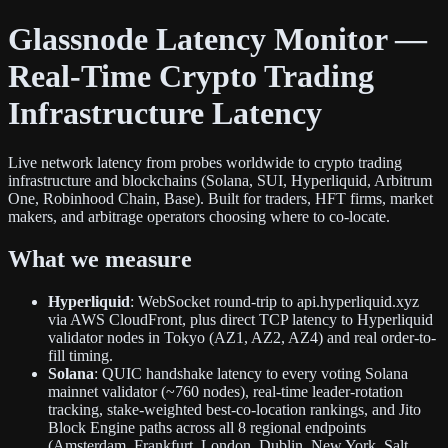
Glassnode Latency Monitor —
Real-Time Crypto Trading
Infrastructure Latency
Live network latency from probes worldwide to crypto trading
infrastructure and blockchains (Solana, SUI, Hyperliquid, Arbitrum
One, Robinhood Chain, Base). Built for traders, HFT firms, market
makers, and arbitrage operators choosing where to co-locate.
What we measure
Hyperliquid
: WebSocket round-trip to api.hyperliquid.xyz
via AWS CloudFront, plus direct TCP latency to Hyperliquid
validator nodes in Tokyo (AZ1, AZ2, AZ4) and real order-to-
fill timing.
Solana
: QUIC handshake latency to every voting Solana
mainnet validator (~760 nodes), real-time leader-rotation
tracking, stake-weighted best-co-location rankings, and Jito
Block Engine paths across all 8 regional endpoints
(Amsterdam, Frankfurt, London, Dublin, New York, Salt