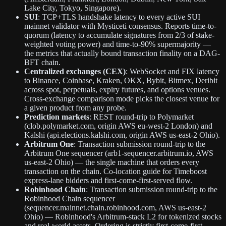
Lake City, Tokyo, Singapore).
SUI
: TCP+TLS handshake latency to every active SUI
mainnet validator with Mysticeti consensus. Reports time-to-
quorum (latency to accumulate signatures from 2/3 of stake-
weighted voting power) and time-to-90% supermajority —
the metrics that actually bound transaction finality on a DAG-
BFT chain.
Centralized exchanges (CEX)
: WebSocket and FIX latency
to Binance, Coinbase, Kraken, OKX, Bybit, Bitmex, Deribit
across spot, perpetuals, expiry futures, and options venues.
Cross-exchange comparison mode picks the closest venue for
a given product from any probe.
Prediction markets
: REST round-trip to Polymarket
(clob.polymarket.com, origin AWS eu-west-2 London) and
Kalshi (api.elections.kalshi.com, origin AWS us-east-2 Ohio).
Arbitrum One
: Transaction submission round-trip to the
Arbitrum One sequencer (arb1-sequencer.arbitrum.io, AWS
us-east-2 Ohio) — the single machine that orders every
transaction on the chain. Co-location guide for Timeboost
express-lane bidders and first-come-first-served flow.
Robinhood Chain
: Transaction submission round-trip to the
Robinhood Chain sequencer
(sequencer.mainnet.chain.robinhood.com, AWS us-east-2
Ohio) — Robinhood's Arbitrum-stack L2 for tokenized stocks
and real-world assets. Ordering is strictly first-come-first-