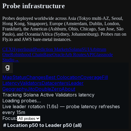
Probe infrastructure
Probes deployed worldwide across Asia (Tokyo multi-AZ, Seoul,
Hong Kong, Singapore), Europe (Amsterdam, Dublin, London,
Frankfurt), the Americas (Ashburn, Ohio, Chicago, San Jose, São
Paulo), and Oceania/Africa (Sydney, Johannesburg). Probes run on
Fly.io and AWS bare-metal instances.
CEX
Hyperliquid
Prediction Markets
Solana
SUI
Arbitrum
One
Robinhood Chain
Base
Oracle
Arb Routes
API
Glassnode
Studio
→
Map
Status
Changes
Best Colocation
Coverage
Fill
Latency
Validators
Datacenters
Leader
Geography
Jito
DoubleZero
About
Tracking Solana Active Validators latency
Loading probes…
Live leader rotation (1.6s) — probe latency refreshes
every 15m
Focus:
#
Location
p50 to Leader
p50 (all)