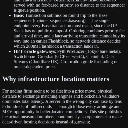
served with no fee-based priority, so distance to the sequencer
is queue position.
Base
: Transaction submission round-trip to the Base
sequencer (mainnet-sequencer.base.org) — the single
endpoint every Base transaction must reach, since the OP
Stack has no public mempool. Ordering combines priority fee
and arrival time, and a later-arriving transaction cannot buy its
way into an earlier Flashblock, so network distance decides
which 200ms Flashblock a transaction lands in.
HFT oracle gateways
: Pyth Pro/Lazer (Tokyo bare metal),
Switchboard Crossbar (GCP eu-west4), Chainlink Data
Streams (Cloudflare US). Co-location guide for trading on
oracle-dependent prices.
Why infrastructure location matters
For trading firms racing to be first into a price move, physical
distance to exchange matching engines and blockchain validators
dominates total latency. A server in the wrong city can lose by tens
to hundreds of milliseconds — enough to lose every arbitrage and
MEV opportunity to better-located competitors. This site publishes
the actual measured numbers, continuously, so operators can make
data-driven hosting decisions instead of guessing.