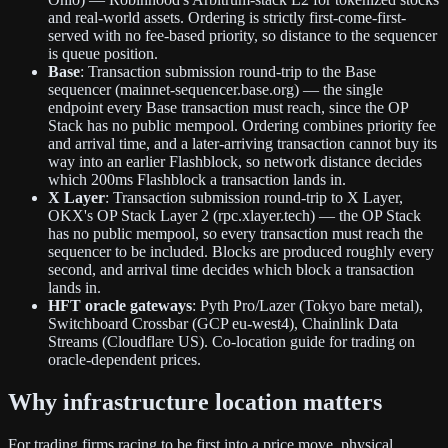
and real-world assets. Ordering is strictly first-come-first-
served with no fee-based priority, so distance to the sequencer
is queue position.
Base
: Transaction submission round-trip to the Base
sequencer (mainnet-sequencer.base.org) — the single
endpoint every Base transaction must reach, since the OP
Stack has no public mempool. Ordering combines priority fee
and arrival time, and a later-arriving transaction cannot buy its
way into an earlier Flashblock, so network distance decides
which 200ms Flashblock a transaction lands in.
X Layer
: Transaction submission round-trip to X Layer,
OKX's OP Stack Layer 2 (rpc.xlayer.tech) — the OP Stack
has no public mempool, so every transaction must reach the
sequencer to be included. Blocks are produced roughly every
second, and arrival time decides which block a transaction
lands in.
HFT oracle gateways
: Pyth Pro/Lazer (Tokyo bare metal),
Switchboard Crossbar (GCP eu-west4), Chainlink Data
Streams (Cloudflare US). Co-location guide for trading on
oracle-dependent prices.
Why infrastructure location matters
For trading firms racing to be first into a price move, physical