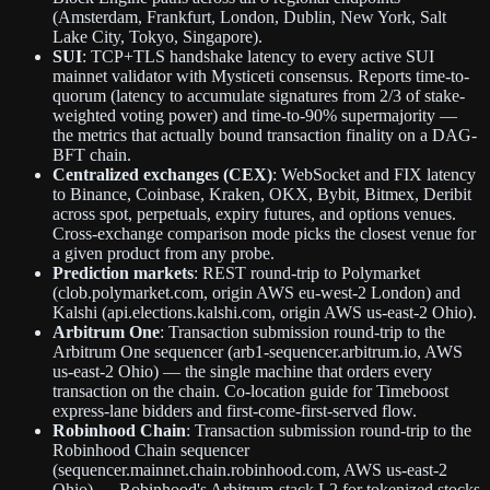
(Amsterdam, Frankfurt, London, Dublin, New York, Salt
Lake City, Tokyo, Singapore).
SUI
: TCP+TLS handshake latency to every active SUI
mainnet validator with Mysticeti consensus. Reports time-to-
quorum (latency to accumulate signatures from 2/3 of stake-
weighted voting power) and time-to-90% supermajority —
the metrics that actually bound transaction finality on a DAG-
BFT chain.
Centralized exchanges (CEX)
: WebSocket and FIX latency
to Binance, Coinbase, Kraken, OKX, Bybit, Bitmex, Deribit
across spot, perpetuals, expiry futures, and options venues.
Cross-exchange comparison mode picks the closest venue for
a given product from any probe.
Prediction markets
: REST round-trip to Polymarket
(clob.polymarket.com, origin AWS eu-west-2 London) and
Kalshi (api.elections.kalshi.com, origin AWS us-east-2 Ohio).
Arbitrum One
: Transaction submission round-trip to the
Arbitrum One sequencer (arb1-sequencer.arbitrum.io, AWS
us-east-2 Ohio) — the single machine that orders every
transaction on the chain. Co-location guide for Timeboost
express-lane bidders and first-come-first-served flow.
Robinhood Chain
: Transaction submission round-trip to the
Robinhood Chain sequencer
(sequencer.mainnet.chain.robinhood.com, AWS us-east-2
Ohio) — Robinhood's Arbitrum-stack L2 for tokenized stocks