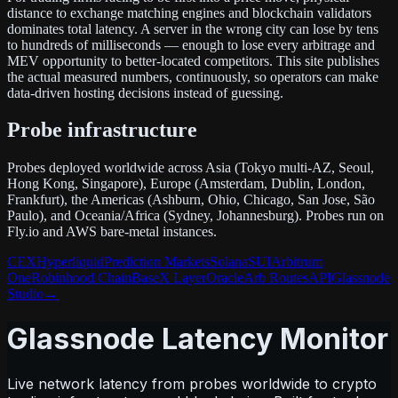
distance to exchange matching engines and blockchain validators
dominates total latency. A server in the wrong city can lose by tens
to hundreds of milliseconds — enough to lose every arbitrage and
MEV opportunity to better-located competitors. This site publishes
the actual measured numbers, continuously, so operators can make
data-driven hosting decisions instead of guessing.
Probe infrastructure
Probes deployed worldwide across Asia (Tokyo multi-AZ, Seoul,
Hong Kong, Singapore), Europe (Amsterdam, Dublin, London,
Frankfurt), the Americas (Ashburn, Ohio, Chicago, San Jose, São
Paulo), and Oceania/Africa (Sydney, Johannesburg). Probes run on
Fly.io and AWS bare-metal instances.
CEX
Hyperliquid
Prediction Markets
Solana
SUI
Arbitrum
One
Robinhood Chain
Base
X Layer
Oracle
Arb Routes
API
Glassnode
Studio
→
Glassnode Latency Monitor
Live network latency from probes worldwide to crypto