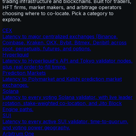
trading infrastructure and blockchains. Built for traders,
HFT firms, market makers, and arbitrage operators
choosing where to co-locate. Pick a category to
explore.
CEX
Latency to major centralized exchanges (Binance,
Coinbase, Kraken, OKX, Bybit, Bitmex, Deribit) across
spot, perpetuals, futures, and options.
Hyperliquid
Latency to Hyperliquid's API and Tokyo validator nodes,
plus real order-to-fill timing.
Prediction Markets
Latency to Polymarket and Kalshi prediction market
exchanges.
Solana
Latency to every voting Solana validator, with live leader
rotation, stake-weighted co-location, and Jito Block
Engine paths.
SUI
Latency to every active SUI validator, time-to-quorum,
and voting power geography.
Arbitrum One