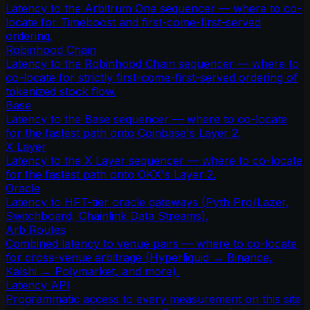
Latency to the Arbitrum One sequencer — where to co-
locate for Timeboost and first-come-first-served
ordering.
Robinhood Chain
Latency to the Robinhood Chain sequencer — where to
co-locate for strictly first-come-first-served ordering of
tokenized stock flow.
Base
Latency to the Base sequencer — where to co-locate
for the fastest path onto Coinbase's Layer 2.
X Layer
Latency to the X Layer sequencer — where to co-locate
for the fastest path onto OKX's Layer 2.
Oracle
Latency to HFT-tier oracle gateways (Pyth Pro/Lazer,
Switchboard, Chainlink Data Streams).
Arb Routes
Combined latency to venue pairs — where to co-locate
for cross-venue arbitrage (Hyperliquid ↔ Binance,
Kalshi ↔ Polymarket, and more).
Latency API
Programmatic access to every measurement on this site