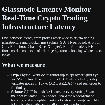
Glassnode Latency Monitor —
Real-Time Crypto Trading
Infrastructure Latency
Live network latency from probes worldwide to crypto trading
infrastructure and blockchains (Solana, SUI, Hyperliquid, Arbitrum
One, Robinhood Chain, Base, X Layer). Built for traders, HFT
firms, market makers, and arbitrage operators choosing where to co-
locate.
What we measure
Hyperliquid
: WebSocket round-trip to api.hyperliquid.xyz
via AWS CloudFront, plus direct TCP latency to Hyperliquid
validator nodes in Tokyo (AZ1, AZ2, AZ4) and real order-to-
fill timing.
Solana
: QUIC handshake latency to every voting Solana
mainnet validator (~760 nodes), real-time leader-rotation
tracking, stake-weighted best-co-location rankings, and Jito
Block Engine paths across all 8 regional endpoints