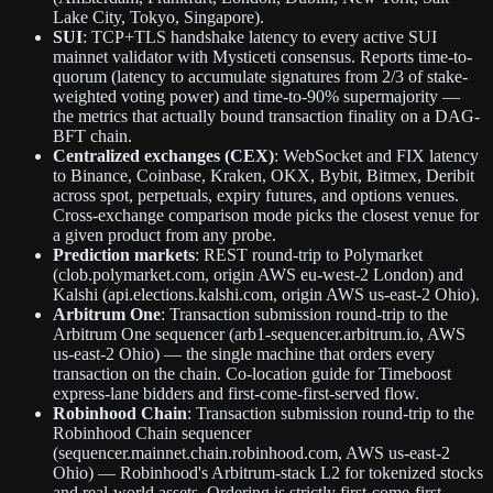
Lake City, Tokyo, Singapore).
SUI
: TCP+TLS handshake latency to every active SUI
mainnet validator with Mysticeti consensus. Reports time-to-
quorum (latency to accumulate signatures from 2/3 of stake-
weighted voting power) and time-to-90% supermajority —
the metrics that actually bound transaction finality on a DAG-
BFT chain.
Centralized exchanges (CEX)
: WebSocket and FIX latency
to Binance, Coinbase, Kraken, OKX, Bybit, Bitmex, Deribit
across spot, perpetuals, expiry futures, and options venues.
Cross-exchange comparison mode picks the closest venue for
a given product from any probe.
Prediction markets
: REST round-trip to Polymarket
(clob.polymarket.com, origin AWS eu-west-2 London) and
Kalshi (api.elections.kalshi.com, origin AWS us-east-2 Ohio).
Arbitrum One
: Transaction submission round-trip to the
Arbitrum One sequencer (arb1-sequencer.arbitrum.io, AWS
us-east-2 Ohio) — the single machine that orders every
transaction on the chain. Co-location guide for Timeboost
express-lane bidders and first-come-first-served flow.
Robinhood Chain
: Transaction submission round-trip to the
Robinhood Chain sequencer
(sequencer.mainnet.chain.robinhood.com, AWS us-east-2
Ohio) — Robinhood's Arbitrum-stack L2 for tokenized stocks
and real-world assets. Ordering is strictly first-come-first-