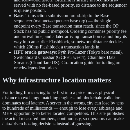
served with no fee-based priority, so distance to the sequencer
is queue position.
Base
: Transaction submission round-trip to the Base
sequencer (mainnet-sequencer.base.org) — the single
endpoint every Base transaction must reach, since the OP
Stack has no public mempool. Ordering combines priority fee
and arrival time, and a later-arriving transaction cannot buy its
way into an earlier Flashblock, so network distance decides
which 200ms Flashblock a transaction lands in.
HFT oracle gateways
: Pyth Pro/Lazer (Tokyo bare metal),
Switchboard Crossbar (GCP eu-west4), Chainlink Data
Streams (Cloudflare US). Co-location guide for trading on
oracle-dependent prices.
Why infrastructure location matters
For trading firms racing to be first into a price move, physical
distance to exchange matching engines and blockchain validators
dominates total latency. A server in the wrong city can lose by tens
to hundreds of milliseconds — enough to lose every arbitrage and
MEV opportunity to better-located competitors. This site publishes
the actual measured numbers, continuously, so operators can make
data-driven hosting decisions instead of guessing.