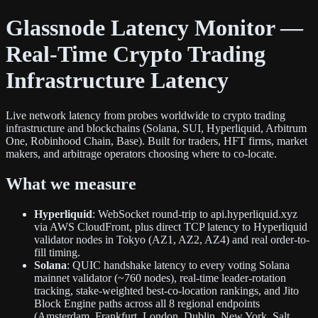
Glassnode Latency Monitor —
Real-Time Crypto Trading
Infrastructure Latency
Live network latency from probes worldwide to crypto trading
infrastructure and blockchains (Solana, SUI, Hyperliquid, Arbitrum
One, Robinhood Chain, Base). Built for traders, HFT firms, market
makers, and arbitrage operators choosing where to co-locate.
What we measure
Hyperliquid
: WebSocket round-trip to api.hyperliquid.xyz
via AWS CloudFront, plus direct TCP latency to Hyperliquid
validator nodes in Tokyo (AZ1, AZ2, AZ4) and real order-to-
fill timing.
Solana
: QUIC handshake latency to every voting Solana
mainnet validator (~760 nodes), real-time leader-rotation
tracking, stake-weighted best-co-location rankings, and Jito
Block Engine paths across all 8 regional endpoints
(Amsterdam, Frankfurt, London, Dublin, New York, Salt