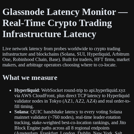
Glassnode Latency Monitor —
Real-Time Crypto Trading
Infrastructure Latency
Live network latency from probes worldwide to crypto trading
infrastructure and blockchains (Solana, SUI, Hyperliquid, Arbitrum
One, Robinhood Chain, Base). Built for traders, HFT firms, market
makers, and arbitrage operators choosing where to co-locate.
What we measure
Hyperliquid
: WebSocket round-trip to api.hyperliquid.xyz
via AWS CloudFront, plus direct TCP latency to Hyperliquid
validator nodes in Tokyo (AZ1, AZ2, AZ4) and real order-to-
fill timing.
Solana
: QUIC handshake latency to every voting Solana
mainnet validator (~760 nodes), real-time leader-rotation
tracking, stake-weighted best-co-location rankings, and Jito
Block Engine paths across all 8 regional endpoints
(Amsterdam, Frankfurt, London, Dublin, New York, Salt