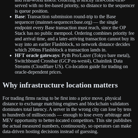
served with no fee-based priority, so distance to the sequencer
is queue position.
Base
: Transaction submission round-trip to the Base
sequencer (mainnet-sequencer.base.org) — the single
endpoint every Base transaction must reach, since the OP
Stack has no public mempool. Ordering combines priority fee
and arrival time, and a later-arriving transaction cannot buy its
way into an earlier Flashblock, so network distance decides
which 200ms Flashblock a transaction lands in.
HFT oracle gateways
: Pyth Pro/Lazer (Tokyo bare metal),
Switchboard Crossbar (GCP eu-west4), Chainlink Data
Streams (Cloudflare US). Co-location guide for trading on
oracle-dependent prices.
Why infrastructure location matters
For trading firms racing to be first into a price move, physical
distance to exchange matching engines and blockchain validators
dominates total latency. A server in the wrong city can lose by tens
to hundreds of milliseconds — enough to lose every arbitrage and
MEV opportunity to better-located competitors. This site publishes
the actual measured numbers, continuously, so operators can make
data-driven hosting decisions instead of guessing.