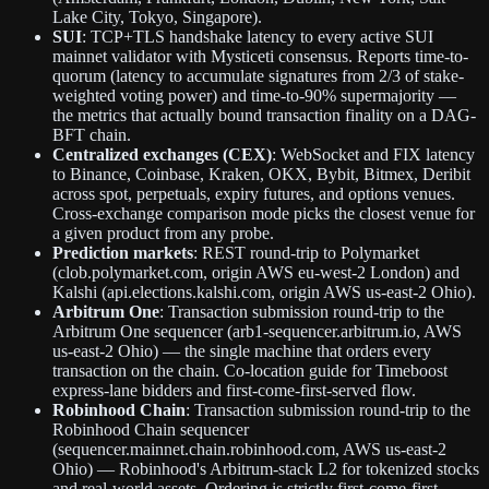
Lake City, Tokyo, Singapore).
SUI
: TCP+TLS handshake latency to every active SUI
mainnet validator with Mysticeti consensus. Reports time-to-
quorum (latency to accumulate signatures from 2/3 of stake-
weighted voting power) and time-to-90% supermajority —
the metrics that actually bound transaction finality on a DAG-
BFT chain.
Centralized exchanges (CEX)
: WebSocket and FIX latency
to Binance, Coinbase, Kraken, OKX, Bybit, Bitmex, Deribit
across spot, perpetuals, expiry futures, and options venues.
Cross-exchange comparison mode picks the closest venue for
a given product from any probe.
Prediction markets
: REST round-trip to Polymarket
(clob.polymarket.com, origin AWS eu-west-2 London) and
Kalshi (api.elections.kalshi.com, origin AWS us-east-2 Ohio).
Arbitrum One
: Transaction submission round-trip to the
Arbitrum One sequencer (arb1-sequencer.arbitrum.io, AWS
us-east-2 Ohio) — the single machine that orders every
transaction on the chain. Co-location guide for Timeboost
express-lane bidders and first-come-first-served flow.
Robinhood Chain
: Transaction submission round-trip to the
Robinhood Chain sequencer
(sequencer.mainnet.chain.robinhood.com, AWS us-east-2
Ohio) — Robinhood's Arbitrum-stack L2 for tokenized stocks
and real-world assets. Ordering is strictly first-come-first-