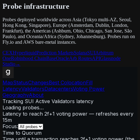
Probe infrastructure
Probes deployed worldwide across Asia (Tokyo multi-AZ, Seoul,
Hong Kong, Singapore), Europe (Amsterdam, Dublin, London,
Frankfurt), the Americas (Ashburn, Ohio, Chicago, San Jose, São
Paulo), and Oceania/Africa (Sydney, Johannesburg). Probes run on
Fly.io and AWS bare-metal instances.
CEX
Hyperliquid
Prediction Markets
Solana
SUI
Arbitrum
One
Robinhood Chain
Base
Oracle
Arb Routes
API
Glassnode
Studio
→
Map
Status
Changes
Best Colocation
Fill
Latency
Validators
Datacenters
Voting Power
Geography
About
Tracking SUI Active Validators latency
Loading probes…
Latency to reach 2f+1 voting power — refreshes every
15m
Focus:
Time to Quorum
Time until a transaction reaches 2f+1 voting power (the