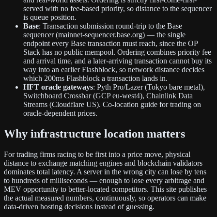
served with no fee-based priority, so distance to the sequencer
is queue position.
Base
: Transaction submission round-trip to the Base
sequencer (mainnet-sequencer.base.org) — the single
endpoint every Base transaction must reach, since the OP
Stack has no public mempool. Ordering combines priority fee
and arrival time, and a later-arriving transaction cannot buy its
way into an earlier Flashblock, so network distance decides
which 200ms Flashblock a transaction lands in.
HFT oracle gateways
: Pyth Pro/Lazer (Tokyo bare metal),
Switchboard Crossbar (GCP eu-west4), Chainlink Data
Streams (Cloudflare US). Co-location guide for trading on
oracle-dependent prices.
Why infrastructure location matters
For trading firms racing to be first into a price move, physical
distance to exchange matching engines and blockchain validators
dominates total latency. A server in the wrong city can lose by tens
to hundreds of milliseconds — enough to lose every arbitrage and
MEV opportunity to better-located competitors. This site publishes
the actual measured numbers, continuously, so operators can make
data-driven hosting decisions instead of guessing.