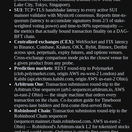
Lake City, Tokyo, Singapore).
SUI
: TCP+TLS handshake latency to every active SUI
mainnet validator with Mysticeti consensus. Reports time-to-
quorum (latency to accumulate signatures from 2/3 of stake-
weighted voting power) and time-to-90% supermajority —
the metrics that actually bound transaction finality on a DAG-
BFT chain.
Centralized exchanges (CEX)
: WebSocket and FIX latency
to Binance, Coinbase, Kraken, OKX, Bybit, Bitmex, Deribit
across spot, perpetuals, expiry futures, and options venues.
Cross-exchange comparison mode picks the closest venue for
a given product from any probe.
Prediction markets
: REST round-trip to Polymarket
(clob.polymarket.com, origin AWS eu-west-2 London) and
Kalshi (api.elections.kalshi.com, origin AWS us-east-2 Ohio).
Arbitrum One
: Transaction submission round-trip to the
Arbitrum One sequencer (arb1-sequencer.arbitrum.io, AWS
us-east-2 Ohio) — the single machine that orders every
transaction on the chain. Co-location guide for Timeboost
express-lane bidders and first-come-first-served flow.
Robinhood Chain
: Transaction submission round-trip to the
Robinhood Chain sequencer
(sequencer.mainnet.chain.robinhood.com, AWS us-east-2
Ohio) — Robinhood's Arbitrum-stack L2 for tokenized stocks
and real-world assets. Ordering is strictly first-come-first-