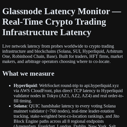
Glassnode Latency Monitor —
Real-Time Crypto Trading
Infrastructure Latency
Live network latency from probes worldwide to crypto trading
infrastructure and blockchains (Solana, SUI, Hyperliquid, Arbitrum
One, Robinhood Chain, Base). Built for traders, HFT firms, market
makers, and arbitrage operators choosing where to co-locate.
What we measure
Hyperliquid
: WebSocket round-trip to api.hyperliquid.xyz
via AWS CloudFront, plus direct TCP latency to Hyperliquid
validator nodes in Tokyo (AZ1, AZ2, AZ4) and real order-to-
fill timing.
Solana
: QUIC handshake latency to every voting Solana
mainnet validator (~760 nodes), real-time leader-rotation
tracking, stake-weighted best-co-location rankings, and Jito
Block Engine paths across all 8 regional endpoints
(Amsterdam, Frankfurt, London, Dublin, New York, Salt