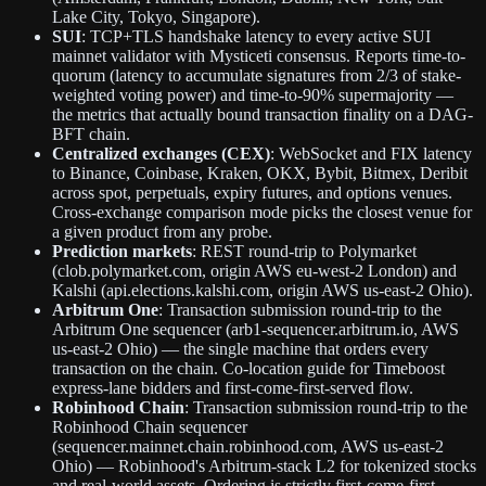
Lake City, Tokyo, Singapore).
SUI
: TCP+TLS handshake latency to every active SUI
mainnet validator with Mysticeti consensus. Reports time-to-
quorum (latency to accumulate signatures from 2/3 of stake-
weighted voting power) and time-to-90% supermajority —
the metrics that actually bound transaction finality on a DAG-
BFT chain.
Centralized exchanges (CEX)
: WebSocket and FIX latency
to Binance, Coinbase, Kraken, OKX, Bybit, Bitmex, Deribit
across spot, perpetuals, expiry futures, and options venues.
Cross-exchange comparison mode picks the closest venue for
a given product from any probe.
Prediction markets
: REST round-trip to Polymarket
(clob.polymarket.com, origin AWS eu-west-2 London) and
Kalshi (api.elections.kalshi.com, origin AWS us-east-2 Ohio).
Arbitrum One
: Transaction submission round-trip to the
Arbitrum One sequencer (arb1-sequencer.arbitrum.io, AWS
us-east-2 Ohio) — the single machine that orders every
transaction on the chain. Co-location guide for Timeboost
express-lane bidders and first-come-first-served flow.
Robinhood Chain
: Transaction submission round-trip to the
Robinhood Chain sequencer
(sequencer.mainnet.chain.robinhood.com, AWS us-east-2
Ohio) — Robinhood's Arbitrum-stack L2 for tokenized stocks
and real-world assets. Ordering is strictly first-come-first-