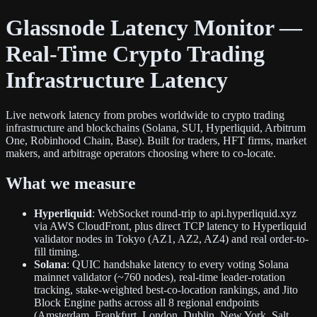
Glassnode Latency Monitor —
Real-Time Crypto Trading
Infrastructure Latency
Live network latency from probes worldwide to crypto trading
infrastructure and blockchains (Solana, SUI, Hyperliquid, Arbitrum
One, Robinhood Chain, Base). Built for traders, HFT firms, market
makers, and arbitrage operators choosing where to co-locate.
What we measure
Hyperliquid
: WebSocket round-trip to api.hyperliquid.xyz
via AWS CloudFront, plus direct TCP latency to Hyperliquid
validator nodes in Tokyo (AZ1, AZ2, AZ4) and real order-to-
fill timing.
Solana
: QUIC handshake latency to every voting Solana
mainnet validator (~760 nodes), real-time leader-rotation
tracking, stake-weighted best-co-location rankings, and Jito
Block Engine paths across all 8 regional endpoints
(Amsterdam, Frankfurt, London, Dublin, New York, Salt