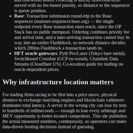
served with no fee-based priority, so distance to the sequencer
is queue position.
Base
: Transaction submission round-trip to the Base
sequencer (mainnet-sequencer.base.org) — the single
endpoint every Base transaction must reach, since the OP
Stack has no public mempool. Ordering combines priority fee
and arrival time, and a later-arriving transaction cannot buy its
way into an earlier Flashblock, so network distance decides
which 200ms Flashblock a transaction lands in.
HFT oracle gateways
: Pyth Pro/Lazer (Tokyo bare metal),
Switchboard Crossbar (GCP eu-west4), Chainlink Data
Streams (Cloudflare US). Co-location guide for trading on
oracle-dependent prices.
Why infrastructure location matters
For trading firms racing to be first into a price move, physical
distance to exchange matching engines and blockchain validators
dominates total latency. A server in the wrong city can lose by tens
to hundreds of milliseconds — enough to lose every arbitrage and
MEV opportunity to better-located competitors. This site publishes
the actual measured numbers, continuously, so operators can make
data-driven hosting decisions instead of guessing.