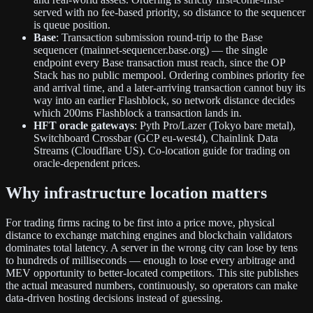
served with no fee-based priority, so distance to the sequencer
is queue position.
Base
: Transaction submission round-trip to the Base
sequencer (mainnet-sequencer.base.org) — the single
endpoint every Base transaction must reach, since the OP
Stack has no public mempool. Ordering combines priority fee
and arrival time, and a later-arriving transaction cannot buy its
way into an earlier Flashblock, so network distance decides
which 200ms Flashblock a transaction lands in.
HFT oracle gateways
: Pyth Pro/Lazer (Tokyo bare metal),
Switchboard Crossbar (GCP eu-west4), Chainlink Data
Streams (Cloudflare US). Co-location guide for trading on
oracle-dependent prices.
Why infrastructure location matters
For trading firms racing to be first into a price move, physical
distance to exchange matching engines and blockchain validators
dominates total latency. A server in the wrong city can lose by tens
to hundreds of milliseconds — enough to lose every arbitrage and
MEV opportunity to better-located competitors. This site publishes
the actual measured numbers, continuously, so operators can make
data-driven hosting decisions instead of guessing.