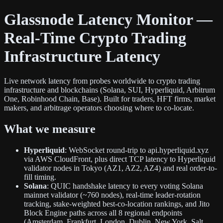
Glassnode Latency Monitor —
Real-Time Crypto Trading
Infrastructure Latency
Live network latency from probes worldwide to crypto trading
infrastructure and blockchains (Solana, SUI, Hyperliquid, Arbitrum
One, Robinhood Chain, Base). Built for traders, HFT firms, market
makers, and arbitrage operators choosing where to co-locate.
What we measure
Hyperliquid
: WebSocket round-trip to api.hyperliquid.xyz
via AWS CloudFront, plus direct TCP latency to Hyperliquid
validator nodes in Tokyo (AZ1, AZ2, AZ4) and real order-to-
fill timing.
Solana
: QUIC handshake latency to every voting Solana
mainnet validator (~760 nodes), real-time leader-rotation
tracking, stake-weighted best-co-location rankings, and Jito
Block Engine paths across all 8 regional endpoints
(Amsterdam, Frankfurt, London, Dublin, New York, Salt