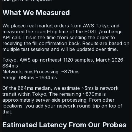
What We Measured
We placed real market orders from AWS Tokyo and
measured the round-trip time of the
POST /exchange
API call. This is the time from sending the order to
receiving the fill confirmation back. Results are based on
multiple test sessions and will be updated over time.
Tokyo, AWS ap-northeast-1
120
samples,
March 2026
884
ms
Network:
5
ms
Processing: ~
879
ms
Range:
695
ms –
1634
ms
Of the 884ms median, we estimate ~5ms is network
transit within Tokyo. The remaining ~879ms is
approximately server-side processing. From other
locations, you add your network round-trip on top of
that.
Estimated Latency From Our Probes