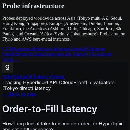
Probe infrastructure
Probes deployed worldwide across Asia (Tokyo multi-AZ, Seoul,
Hong Kong, Singapore), Europe (Amsterdam, Dublin, London,
Frankfurt), the Americas (Ashburn, Ohio, Chicago, San Jose, São
Paulo), and Oceania/Africa (Sydney, Johannesburg). Probes run on
Fly.io and AWS bare-metal instances.
CEX
Hyperliquid
Prediction Markets
Solana
SUI
Arbitrum
One
Robinhood Chain
Base
Oracle
Arb Routes
API
Glassnode
Studio
→
Map
Status
Fill Latency
About
Tracking Hyperliquid API (CloudFront) + validators
(Tokyo direct) latency
← Back to map
Order-to-Fill Latency
How long does it take to place an order on Hyperliquid
and get a fill response?