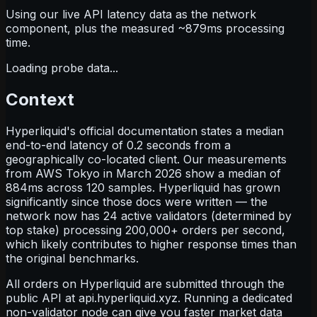
Using our live API latency data as the network
component, plus the measured ~
879
ms processing
time.
Loading probe data...
Context
Hyperliquid's official documentation states a median
end-to-end latency of 0.2 seconds from a
geographically co-located client. Our measurements
from AWS Tokyo in March 2026 show a median of
884ms across 120 samples. Hyperliquid has grown
significantly since those docs were written — the
network now has 24 active validators (determined by
top stake) processing 200,000+ orders per second,
which likely contributes to higher response times than
the original benchmarks.
All orders on Hyperliquid are submitted through the
public API at
api.hyperliquid.xyz
. Running a dedicated
non-validator node can give you faster market data