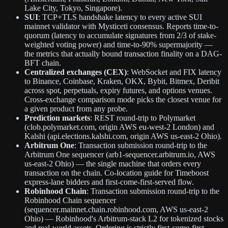
Lake City, Tokyo, Singapore).
SUI
: TCP+TLS handshake latency to every active SUI
mainnet validator with Mysticeti consensus. Reports time-to-
quorum (latency to accumulate signatures from 2/3 of stake-
weighted voting power) and time-to-90% supermajority —
the metrics that actually bound transaction finality on a DAG-
BFT chain.
Centralized exchanges (CEX)
: WebSocket and FIX latency
to Binance, Coinbase, Kraken, OKX, Bybit, Bitmex, Deribit
across spot, perpetuals, expiry futures, and options venues.
Cross-exchange comparison mode picks the closest venue for
a given product from any probe.
Prediction markets
: REST round-trip to Polymarket
(clob.polymarket.com, origin AWS eu-west-2 London) and
Kalshi (api.elections.kalshi.com, origin AWS us-east-2 Ohio).
Arbitrum One
: Transaction submission round-trip to the
Arbitrum One sequencer (arb1-sequencer.arbitrum.io, AWS
us-east-2 Ohio) — the single machine that orders every
transaction on the chain. Co-location guide for Timeboost
express-lane bidders and first-come-first-served flow.
Robinhood Chain
: Transaction submission round-trip to the
Robinhood Chain sequencer
(sequencer.mainnet.chain.robinhood.com, AWS us-east-2
Ohio) — Robinhood's Arbitrum-stack L2 for tokenized stocks
and real-world assets. Ordering is strictly first-come-first-