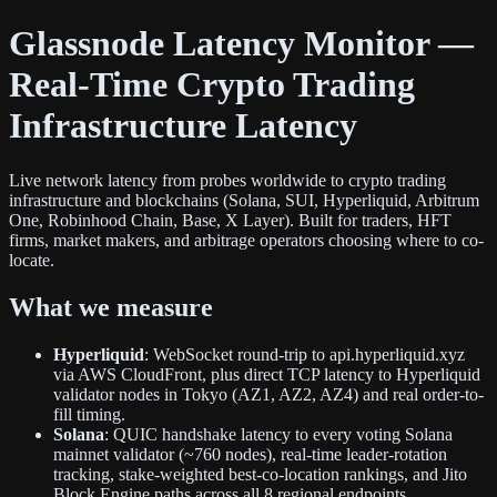
Glassnode Latency Monitor —
Real-Time Crypto Trading
Infrastructure Latency
Live network latency from probes worldwide to crypto trading
infrastructure and blockchains (Solana, SUI, Hyperliquid, Arbitrum
One, Robinhood Chain, Base, X Layer). Built for traders, HFT
firms, market makers, and arbitrage operators choosing where to co-
locate.
What we measure
Hyperliquid
: WebSocket round-trip to api.hyperliquid.xyz
via AWS CloudFront, plus direct TCP latency to Hyperliquid
validator nodes in Tokyo (AZ1, AZ2, AZ4) and real order-to-
fill timing.
Solana
: QUIC handshake latency to every voting Solana
mainnet validator (~760 nodes), real-time leader-rotation
tracking, stake-weighted best-co-location rankings, and Jito
Block Engine paths across all 8 regional endpoints