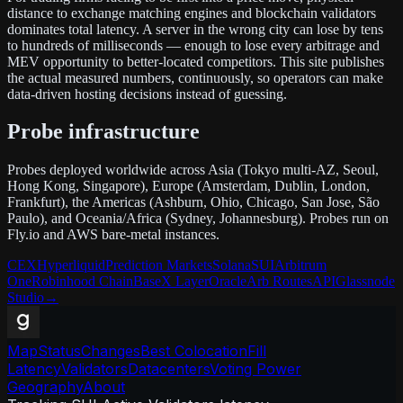
distance to exchange matching engines and blockchain validators
dominates total latency. A server in the wrong city can lose by tens
to hundreds of milliseconds — enough to lose every arbitrage and
MEV opportunity to better-located competitors. This site publishes
the actual measured numbers, continuously, so operators can make
data-driven hosting decisions instead of guessing.
Probe infrastructure
Probes deployed worldwide across Asia (Tokyo multi-AZ, Seoul,
Hong Kong, Singapore), Europe (Amsterdam, Dublin, London,
Frankfurt), the Americas (Ashburn, Ohio, Chicago, San Jose, São
Paulo), and Oceania/Africa (Sydney, Johannesburg). Probes run on
Fly.io and AWS bare-metal instances.
CEX
Hyperliquid
Prediction Markets
Solana
SUI
Arbitrum
One
Robinhood Chain
Base
X Layer
Oracle
Arb Routes
API
Glassnode
Studio
→
Map
Status
Changes
Best Colocation
Fill
Latency
Validators
Datacenters
Voting Power
Geography
About