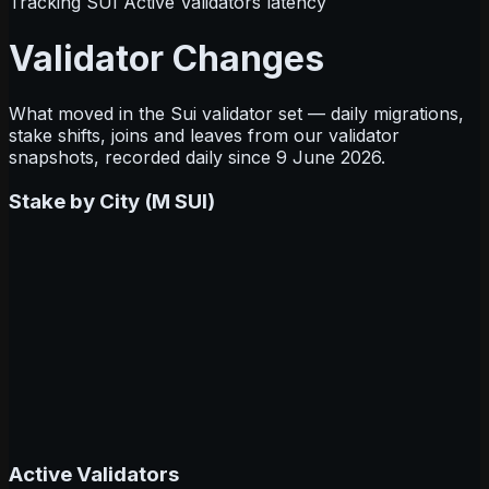
Tracking SUI Active Validators latency
Validator Changes
What moved in the Sui validator set — daily migrations,
stake shifts, joins and leaves from our validator
snapshots, recorded daily since 9 June 2026.
Stake by City (M SUI)
Active Validators