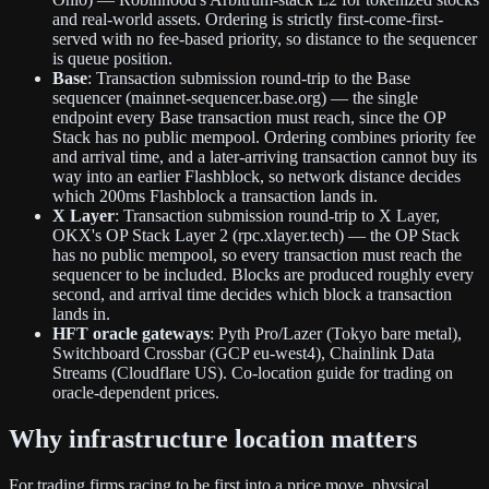
and real-world assets. Ordering is strictly first-come-first-
served with no fee-based priority, so distance to the sequencer
is queue position.
Base
: Transaction submission round-trip to the Base
sequencer (mainnet-sequencer.base.org) — the single
endpoint every Base transaction must reach, since the OP
Stack has no public mempool. Ordering combines priority fee
and arrival time, and a later-arriving transaction cannot buy its
way into an earlier Flashblock, so network distance decides
which 200ms Flashblock a transaction lands in.
X Layer
: Transaction submission round-trip to X Layer,
OKX's OP Stack Layer 2 (rpc.xlayer.tech) — the OP Stack
has no public mempool, so every transaction must reach the
sequencer to be included. Blocks are produced roughly every
second, and arrival time decides which block a transaction
lands in.
HFT oracle gateways
: Pyth Pro/Lazer (Tokyo bare metal),
Switchboard Crossbar (GCP eu-west4), Chainlink Data
Streams (Cloudflare US). Co-location guide for trading on
oracle-dependent prices.
Why infrastructure location matters
For trading firms racing to be first into a price move, physical