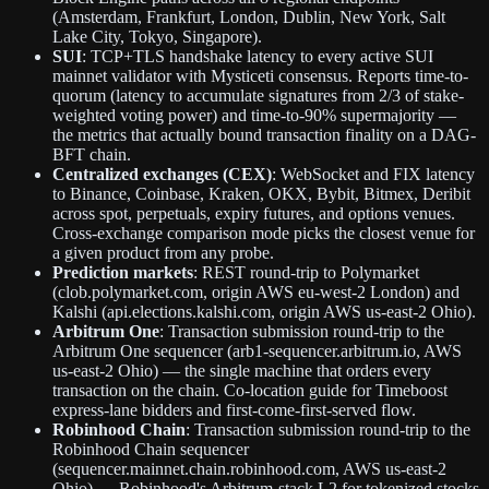
(Amsterdam, Frankfurt, London, Dublin, New York, Salt
Lake City, Tokyo, Singapore).
SUI
: TCP+TLS handshake latency to every active SUI
mainnet validator with Mysticeti consensus. Reports time-to-
quorum (latency to accumulate signatures from 2/3 of stake-
weighted voting power) and time-to-90% supermajority —
the metrics that actually bound transaction finality on a DAG-
BFT chain.
Centralized exchanges (CEX)
: WebSocket and FIX latency
to Binance, Coinbase, Kraken, OKX, Bybit, Bitmex, Deribit
across spot, perpetuals, expiry futures, and options venues.
Cross-exchange comparison mode picks the closest venue for
a given product from any probe.
Prediction markets
: REST round-trip to Polymarket
(clob.polymarket.com, origin AWS eu-west-2 London) and
Kalshi (api.elections.kalshi.com, origin AWS us-east-2 Ohio).
Arbitrum One
: Transaction submission round-trip to the
Arbitrum One sequencer (arb1-sequencer.arbitrum.io, AWS
us-east-2 Ohio) — the single machine that orders every
transaction on the chain. Co-location guide for Timeboost
express-lane bidders and first-come-first-served flow.
Robinhood Chain
: Transaction submission round-trip to the
Robinhood Chain sequencer
(sequencer.mainnet.chain.robinhood.com, AWS us-east-2
Ohio) — Robinhood's Arbitrum-stack L2 for tokenized stocks