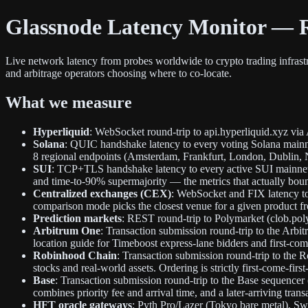
Glassnode Latency Monitor — R
Live network latency from probes worldwide to crypto trading infras
and arbitrage operators choosing where to co-locate.
What we measure
Hyperliquid
: WebSocket round-trip to api.hyperliquid.xyz via
Solana
: QUIC handshake latency to every voting Solana mainnet
8 regional endpoints (Amsterdam, Frankfurt, London, Dublin, 
SUI
: TCP+TLS handshake latency to every active SUI mainnet v
and time-to-90% supermajority — the metrics that actually bou
Centralized exchanges (CEX)
: WebSocket and FIX latency to
comparison mode picks the closest venue for a given product f
Prediction markets
: REST round-trip to Polymarket (clob.pol
Arbitrum One
: Transaction submission round-trip to the Arbi
location guide for Timeboost express-lane bidders and first-come
Robinhood Chain
: Transaction submission round-trip to th
stocks and real-world assets. Ordering is strictly first-come-firs
Base
: Transaction submission round-trip to the Base sequence
combines priority fee and arrival time, and a later-arriving tra
HFT oracle gateways
: Pyth Pro/Lazer (Tokyo bare metal), Sw