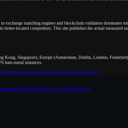
nce to exchange matching engines and blockchain validators dominates tota
 better-located competitors. This site publishes the actual measured n
g Kong, Singapore), Europe (Amsterdam, Dublin, London, Frankfurt),
S bare-metal instances.
od Chain
Base
Oracle
Arb Routes
API
Glassnode Studio
→
atacenters
Voting Power Geography
About