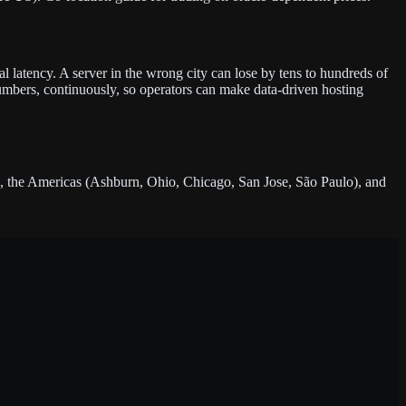
l latency. A server in the wrong city can lose by tens to hundreds of
umbers, continuously, so operators can make data-driven hosting
 the Americas (Ashburn, Ohio, Chicago, San Jose, São Paulo), and