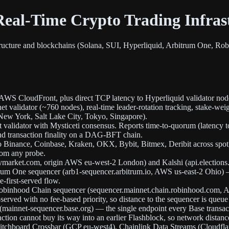
eal-Time Crypto Trading Infras
tructure and blockchains (Solana, SUI, Hyperliquid, Arbitrum One, Rob
 AWS CloudFront, plus direct TCP latency to Hyperliquid validator nod
 validator (~760 nodes), real-time leader-rotation tracking, stake-weig
New York, Salt Lake City, Tokyo, Singapore).
alidator with Mysticeti consensus. Reports time-to-quorum (latency t
nd transaction finality on a DAG-BFT chain.
 Binance, Coinbase, Kraken, OKX, Bybit, Bitmex, Deribit across spot, 
rom any probe.
ymarket.com, origin AWS eu-west-2 London) and Kalshi (api.elections.
trum One sequencer (arb1-sequencer.arbitrum.io, AWS us-east-2 Ohio) —
-first-served flow.
e Robinhood Chain sequencer (sequencer.mainnet.chain.robinhood.com,
t-served with no fee-based priority, so distance to the sequencer is queue
r (mainnet-sequencer.base.org) — the single endpoint every Base transa
nsaction cannot buy its way into an earlier Flashblock, so network dista
itchboard Crossbar (GCP eu-west4), Chainlink Data Streams (Cloudflare