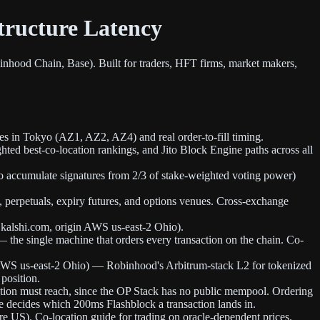
tructure Latency
inhood Chain, Base). Built for traders, HFT firms, market makers,
es in Tokyo (AZ1, AZ2, AZ4) and real order-to-fill timing.
hted best-co-location rankings, and Jito Block Engine paths across all
o accumulate signatures from 2/3 of stake-weighted voting power)
perpetuals, expiry futures, and options venues. Cross-exchange
kalshi.com, origin AWS us-east-2 Ohio).
 the single machine that orders every transaction on the chain. Co-
 AWS us-east-2 Ohio) — Robinhood's Arbitrum-stack L2 for tokenized
 position.
ction must reach, since the OP Stack has no public mempool. Ordering
nce decides which 200ms Flashblock a transaction lands in.
 US). Co-location guide for trading on oracle-dependent prices.