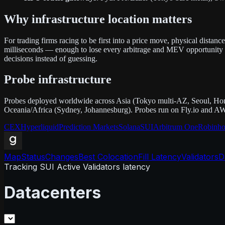
Why infrastructure location matters
For trading firms racing to be first into a price move, physical dista
milliseconds — enough to lose every arbitrage and MEV opportunity to
decisions instead of guessing.
Probe infrastructure
Probes deployed worldwide across Asia (Tokyo multi-AZ, Seoul, Hon
Oceania/Africa (Sydney, Johannesburg). Probes run on Fly.io and AW
CEX
Hyperliquid
Prediction Markets
Solana
SUI
Arbitrum One
Robinho
Map
Status
Changes
Best Colocation
Fill Latency
Validators
D
Tracking SUI Active Validators latency
Datacenters